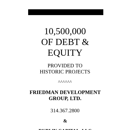
10,500,000
OF DEBT &
EQUITY
PROVIDED TO
HISTORIC PROJECTS
^^^^^^
FRIEDMAN DEVELOPMENT
GROUP, LTD.
314.367.2800
&