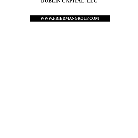
DUBLIN CAPITAL, LLC
WWW.FRIEDMANGROUP.COM